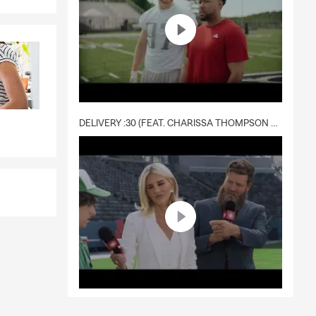
DELIVERY :30 (FEAT. CHARISSA THOMPSON & RYAN FITZPATRICK)