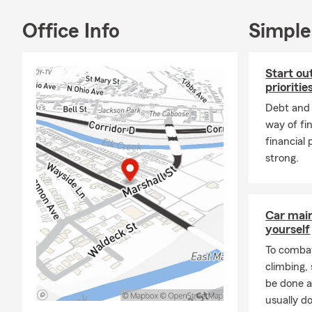
Office Info
Simple
Start ou
prioritie
Debt and l
way of fi
financial 
strong.
Car mai
yourself
To combat
climbing
be done a
usually do