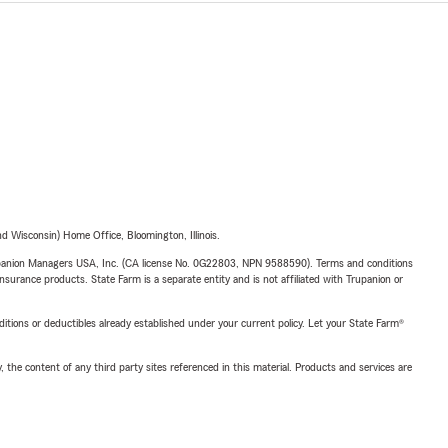
 Wisconsin) Home Office, Bloomington, Illinois.
upanion Managers USA, Inc. (CA license No. 0G22803, NPN 9588590). Terms and conditions
insurance products. State Farm is a separate entity and is not affiliated with Trupanion or
nditions or deductibles already established under your current policy. Let your State Farm®
, the content of any third party sites referenced in this material. Products and services are