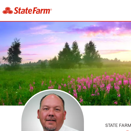
STATE FAR