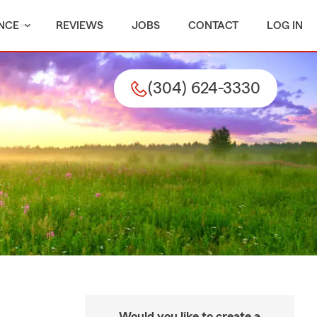
NCE
REVIEWS
JOBS
CONTACT
LOG IN
(304) 624-3330
Would you like to create a