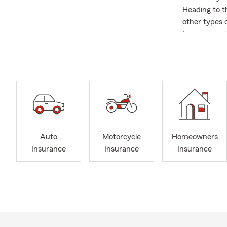
Heading to t
other types o
Insurance wi
house, wheth
Insurance. W
We're also li
scheduling a
Farm’s mobil
about me: I 
works at the
places. I loo
Auto
Motorcycle
Homeowners
Insurance
Insurance
Insurance