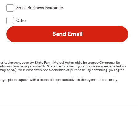
Small Business Insurance
Other
Send Email
or marketing purposes by State Farm Mutual Automobile Insurance Company, its
address you have provided to State Farm, even if your phone number is listed on
y apply). Your consent is not a condition of purchase. By continuing, you agree
ge, please speak with a licensed representative in the agent's office, or by