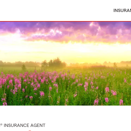
INSURA
M® INSURANCE AGENT