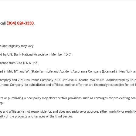
 call
(304) 624-3330
.
 and eligibility may vary.
ered by U.S. Bank National Association. Member FDIC.
license from Visa U.S.A. Inc.
sed in MA, NY, and WI) State Farm Life and Accident Assurance Company (Licensed in New York and
e Company and ZPIC Insurance Company, 6100-4th Ave. S, Seattle, WA 98108. Administered by Tr
nce Company, its subsidiaries and affiliates, neither offer nor are financially responsible for pet 
riers or purchasing a new policy may affect certain provisions such as coverages for pre-existing co
ep.
 affiliates) is not responsible for, and does not endorse or approve, either implicitly or explicitly
ity of the products and services of the third parties.