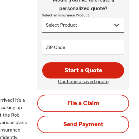
personalized quote?
Select an Insurance Product
ZIP Code
Start a Quote
Continue a saved quote
ived! It’s a
File a Claim
 soaking up
t the Rob
various plans
Send Payment
 Insurance
fidently.