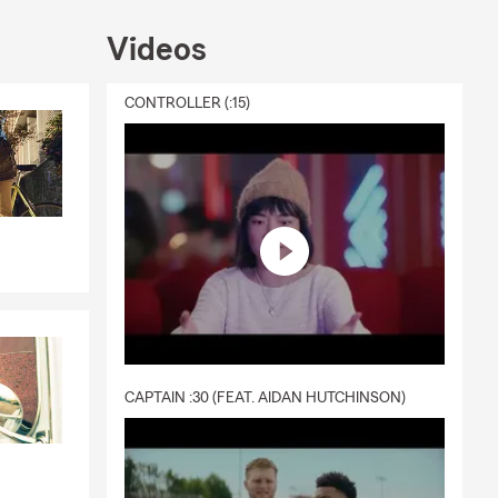
Videos
CONTROLLER (:15)
CAPTAIN :30 (FEAT. AIDAN HUTCHINSON)