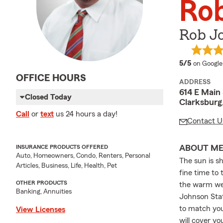
Ro
Rob J
average 
5/5
on Google
OFFICE HOURS
ADDRESS
614 E Main 
Closed Today
Clarksbur
Call
or
text
us 24 hours a day!
Contact U
ABOUT M
INSURANCE PRODUCTS OFFERED
Auto, Homeowners, Condo, Renters, Personal
The sun is s
Articles, Business, Life, Health, Pet
fine time to
OTHER PRODUCTS
the warm wea
Banking, Annuities
Johnson Stat
to match you
View Licenses
will cover y