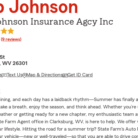
b Johnson
ohnson Insurance Agcy Inc
rating
(9 reviews)
St
g, WV 26301
s
Text Us
Map & Directions
Get ID Card
E
hining, and each day has a laidback rhythm—Summer has finally arr
 take a breath, enjoy the season, and think ahead. Whether you’re
ther or getting ready for a new chapter, my enthusiastic team a
e Farm Agent office in Clarksburg, WV, is here to help. We offer 
r lifestyle. Hitting the road for a summer trip? State Farm's Auto
our vehicle—new or well-traveled—so that you are able to drive con