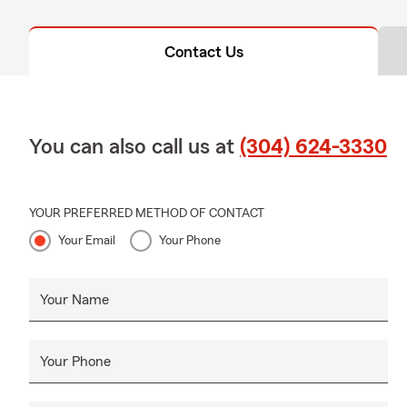
Contact Us
You can also call us at
(304) 624-3330
YOUR PREFERRED METHOD OF CONTACT
Your Email
Your Phone
Your Name
Your Phone