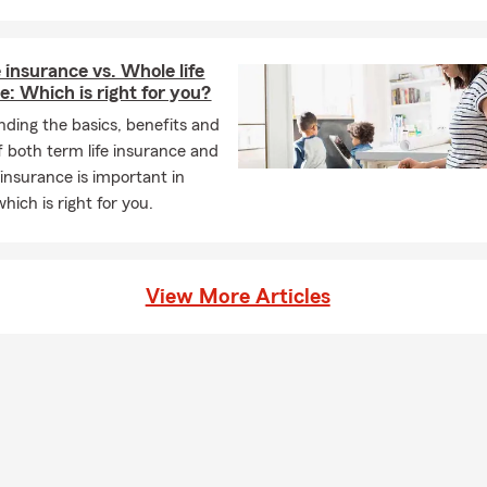
e insurance vs. Whole life
e: Which is right for you?
ding the basics, benefits and
of both term life insurance and
 insurance is important in
hich is right for you.
View More Articles