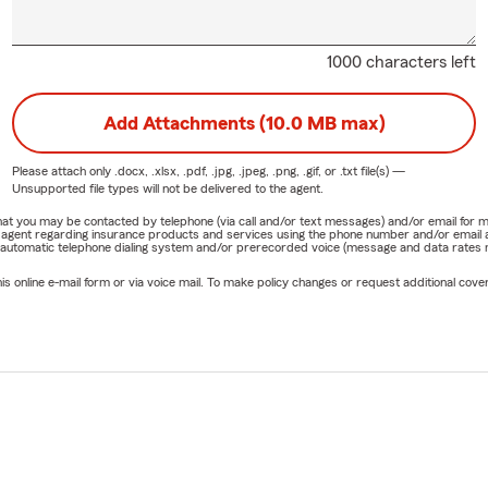
1000 characters left
Add Attachments (10.0 MB max)
Please attach only
.docx, .xlsx, .pdf, .jpg, .jpeg, .png, .gif, or .txt
file(s) —
Unsupported file types will not be delivered to the agent.
e that you may be contacted by telephone (via call and/or text messages) and/or email f
rm agent regarding insurance products and services using the phone number and/or email 
 automatic telephone dialing system and/or prerecorded voice (message and data rates ma
online e-mail form or via voice mail. To make policy changes or request additional covera