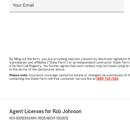
Your Email
By filling out the form, you are providing express consent by electronic signatur
subsidiaries and affiliates ("State Farm") or an independent contractor State Fa
a Do Not Call Registry. You further agree that such contact may be made using an
to the terms of the disclosures above.
Please note:
Insurance coverage cannot be bound or changed via submission of this 
contacting the State Farm toll-free customer service line at
(855) 733-7333
.
Agent Licenses for Rob Johnson
WV-100165934
PA-1192548
OH-1592012