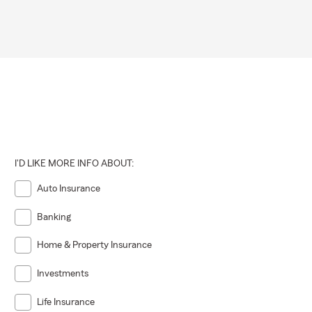
I'D LIKE MORE INFO ABOUT:
Auto Insurance
Banking
Home & Property Insurance
Investments
Life Insurance