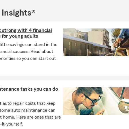
 Insights®
t strong with 4 financial
s for young adults
ittle savings can stand in the
nancial success. Read about
priorities so you can start out
ntenance tasks you can do
 auto repair costs that keep
, some auto maintenance can
t home. Here are ones that are
-it-yourself.