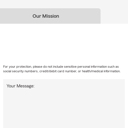
Our Mission
For your protection, please do not include sensitive personal information such as
social security numbers, credit/debit card number, or health/medical information.
Your Message: