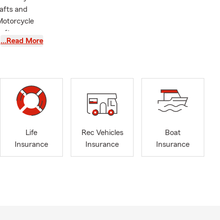
afts and
 Motorcycle
 after your
…Read More
able Home
est Virginia.
-office visit,
tage of State
A few details
ne of whom
ling to new
Life
Rec Vehicles
Boat
Insurance
Insurance
Insurance