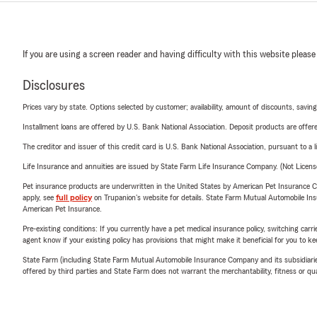
If you are using a screen reader and having difficulty with this website please
Disclosures
Prices vary by state. Options selected by customer; availability, amount of discounts, savings
Installment loans are offered by U.S. Bank National Association. Deposit products are off
The creditor and issuer of this credit card is U.S. Bank National Association, pursuant to a 
Life Insurance and annuities are issued by State Farm Life Insurance Company. (Not Licen
Pet insurance products are underwritten in the United States by American Pet Insuranc
apply, see
full policy
on Trupanion's website for details. State Farm Mutual Automobile Insura
American Pet Insurance.
Pre-existing conditions: If you currently have a pet medical insurance policy, switching car
agent know if your existing policy has provisions that might make it beneficial for you to ke
State Farm (including State Farm Mutual Automobile Insurance Company and its subsidiaries and
offered by third parties and State Farm does not warrant the merchantability, fitness or qual