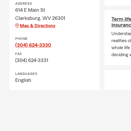
ADDRESS
614 E Main St
Clarksburg, WV 26301
Term lif
insuranc
Map & Directions
Understan
PHONE
realities 
(304) 624-3330
whole life
FAX
deciding w
(304) 624-3331
LANGUAGES
English